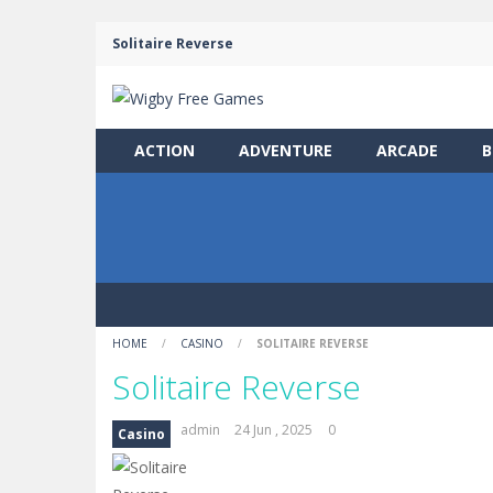
Solitaire Reverse
ACTION
ADVENTURE
ARCADE
B
HOME
/
CASINO
/
SOLITAIRE REVERSE
Solitaire Reverse
admin
24 Jun , 2025
0
Casino