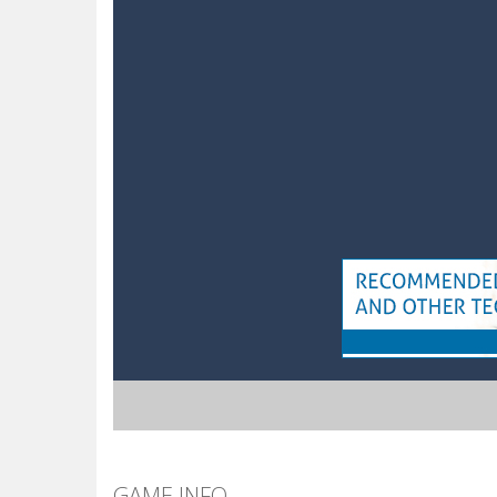
GAME INFO