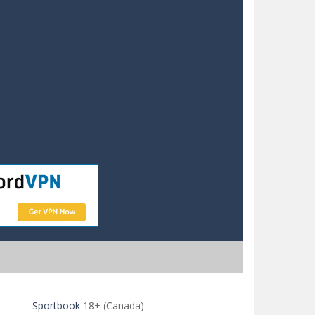
Sportbook
18+ (Canada)