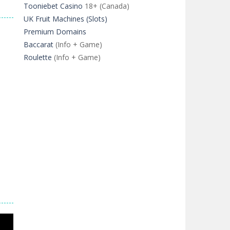
Tooniebet Casino
18+ (Canada)
UK Fruit Machines (Slots)
Premium Domains
Baccarat
(Info + Game)
Roulette
(Info + Game)