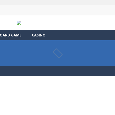
OARD GAME
CASINO