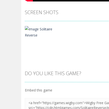
SCREEN SHOTS
DO YOU LIKE THIS GAME?
Zoom
PLAY
Embed this game