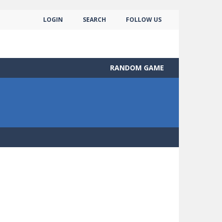
LOGIN
SEARCH
FOLLOW US
RANDOM GAME