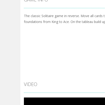
The classic Solitaire game in reverse. Move all cards 
foundations from King to Ace. On the tableau build up
VIDEO