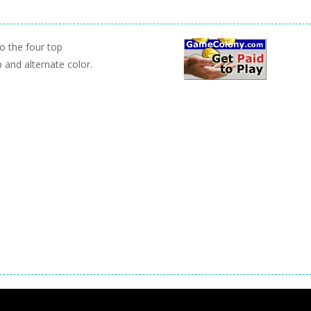
to the four top
 and alternate color.