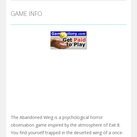
GAME INFO
The Abandoned Wing is a psychological horror
observation game inspired by the atmosphere of Exit 8.
You find yourself trapped in the deserted wing of a once-