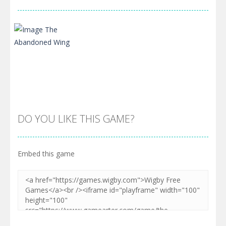
DO YOU LIKE THIS GAME?
Embed this game
Zoom
PLAY