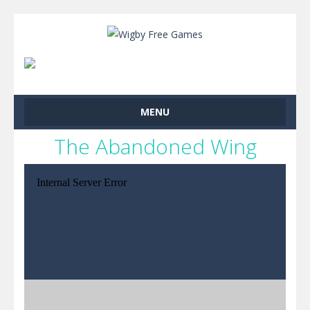
MENU
The Abandoned Wing