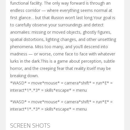
functional facility. The only way forward is through an
endless corridor — where everything seems normal at
first glance… but that illusion won’t last long.Your goal is
to carefully observe your surroundings and detect
anomalies: missing or moved objects, ghostly figures,
spatial distortions, lighting changes, and other unsettling
phenomena. Miss too many, and you’ll descend into
madness — or worse, come face to face with whatever
lurks in the dark.This is a game about perception, subtle
horror, and the creeping fear that reality itself may be
breaking down.
*WASD* = move*mouse* = camera*shift* = run*E* =
interact*1*..*3* = skills*escape* = menu
*WASD* = move*mouse* = camera*shift* = run*E* =
interact*1*..*3* = skills*escape* = menu
SCREEN SHOTS