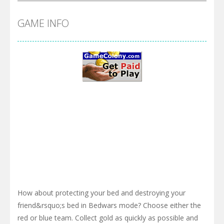
GAME INFO
How about protecting your bed and destroying your
friend&rsquo;s bed in Bedwars mode? Choose either the
red or blue team. Collect gold as quickly as possible and