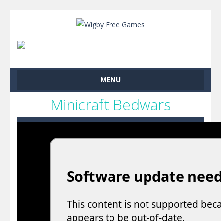
MENU
Minicraft Bedwars