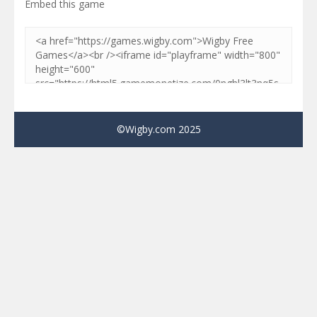
Embed this game
©Wigby.com 2025