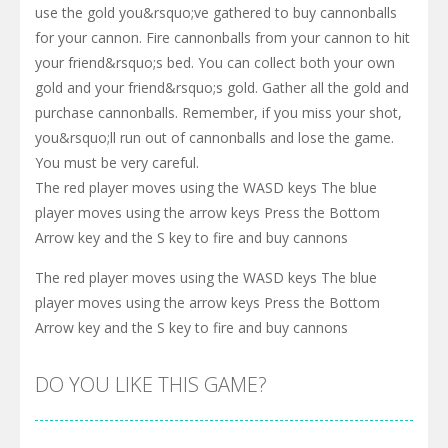
use the gold you&rsquo;ve gathered to buy cannonballs
for your cannon. Fire cannonballs from your cannon to hit
your friend&rsquo;s bed. You can collect both your own
gold and your friend&rsquo;s gold. Gather all the gold and
purchase cannonballs. Remember, if you miss your shot,
you&rsquo;ll run out of cannonballs and lose the game.
You must be very careful.
The red player moves using the WASD keys The blue
player moves using the arrow keys Press the Bottom
Arrow key and the S key to fire and buy cannons
The red player moves using the WASD keys The blue
player moves using the arrow keys Press the Bottom
Arrow key and the S key to fire and buy cannons
DO YOU LIKE THIS GAME?